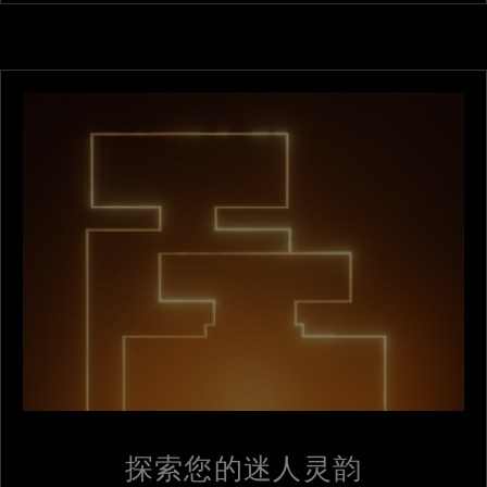
探索您的迷人灵韵