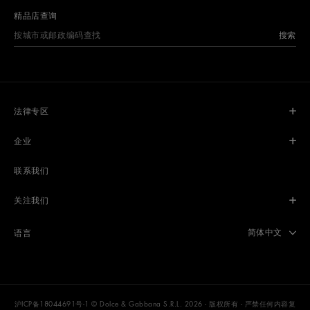
精品店查询
搜索
法律专区
企业
联系我们
关注我们
Select langua
简体中文
语言
沪ICP备18044691号-1
© Dolce & Gabbana S.R.L. 2026 - 版权所有 - 严禁任何内容复