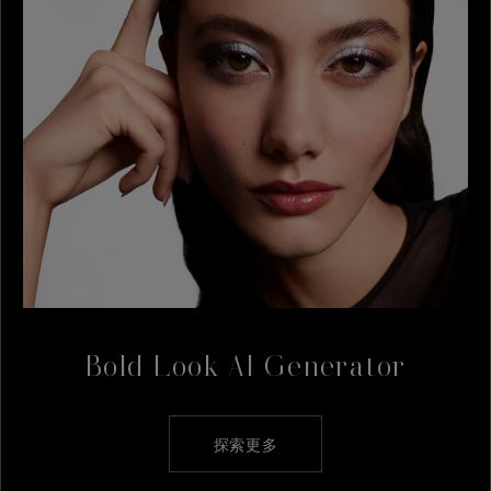
Bold Look AI Generator
探索更多