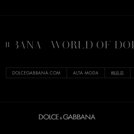
BANA
WORLD OF DOL
DOLCEGABBANA.COM
ALTA MODA
精品店