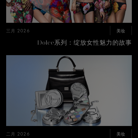
三月 2026
美妆
Dolce系列：绽放女性魅力的故事
二月 2026
美妆