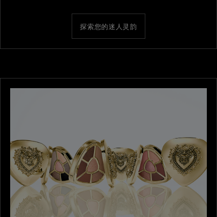
探索您的迷人灵韵