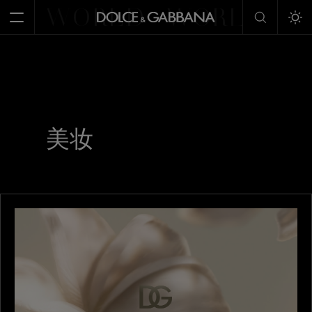
WORLD
WORLD
W
Open Menu
Tog
美妆