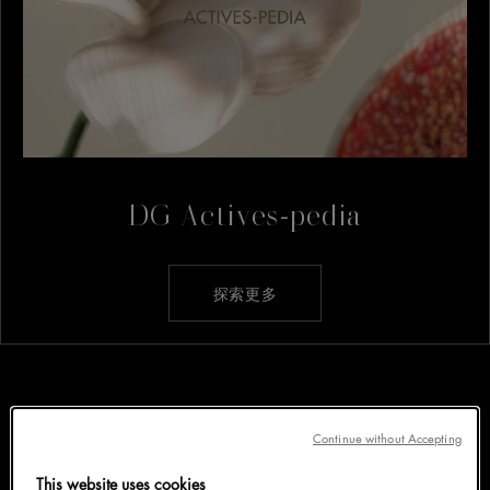
DG Actives-pedia
探索更多
Continue without Accepting
This website uses cookies