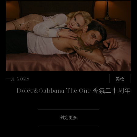
一月 2026
美妆
Dolce&Gabbana The One 香氛二十周年
浏览更多