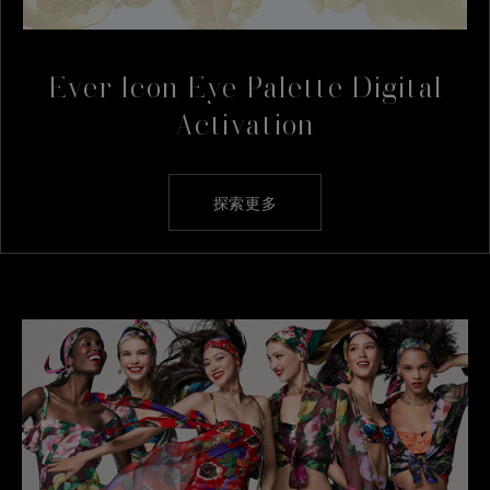
Ever Icon Eye Palette Digital
Activation
探索更多