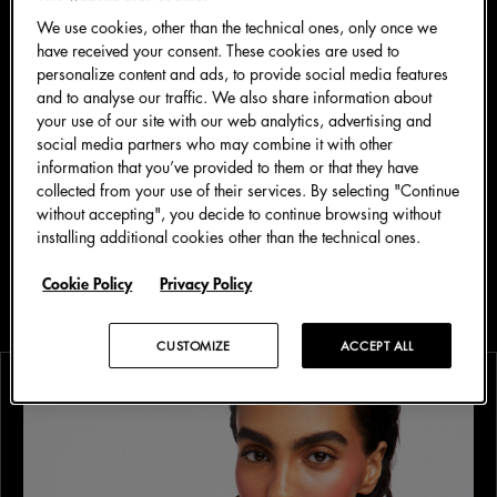
We use cookies, other than the technical ones, only once we
have received your consent. These cookies are used to
personalize content and ads, to provide social media features
and to analyse our traffic. We also share information about
your use of our site with our web analytics, advertising and
social media partners who may combine it with other
information that you’ve provided to them or that they have
collected from your use of their services. By selecting "Continue
四月 2026
美妆
without accepting", you decide to continue browsing without
installing additional cookies other than the technical ones.
Dolce&Gabbana Fresh Look：解锁焕发、
清爽妆容
Cookie Policy
Privacy Policy
CUSTOMIZE
ACCEPT ALL