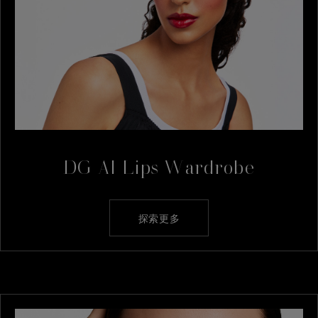
DG AI Lips Wardrobe
探索更多