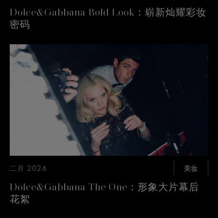
Dolce&Gabbana Bold Look：崭新灿耀彩妆
密码
二月 2026
美妆
Dolce&Gabbana The One：形象大片幕后
花絮